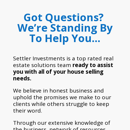
Got Questions?
We’re Standing By
To Help You…
Settler Investments is a top rated real
estate solutions team
ready to assist
you with all of your house selling
needs.
We believe in honest business and
uphold the promises we make to our
clients while others struggle to keep
their word.
Through our extensive knowledge of
the business, network of resources,