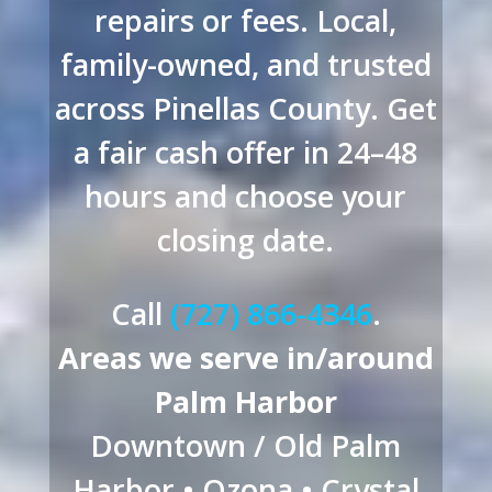
repairs or fees. Local,
family-owned, and trusted
across Pinellas County. Get
a fair cash offer in 24–48
hours and choose your
closing date.
Call
(727) 866-4346
.
Areas we serve in/around
Palm Harbor
Downtown / Old Palm
Harbor • Ozona • Crystal