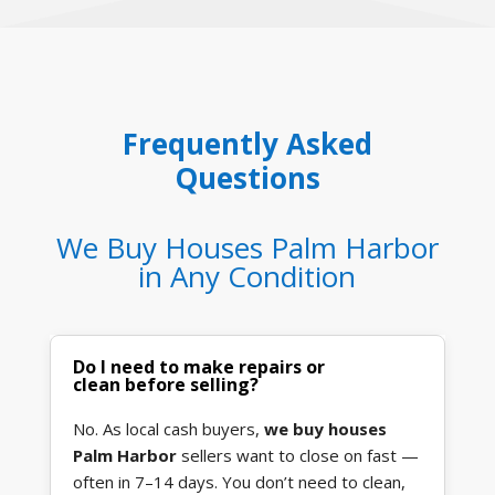
Frequently Asked
Questions
We Buy Houses Palm Harbor
in Any Condition
Do I need to make repairs or
clean before selling?
No. As local cash buyers,
we buy houses
Palm Harbor
sellers want to close on fast —
often in 7–14 days. You don’t need to clean,