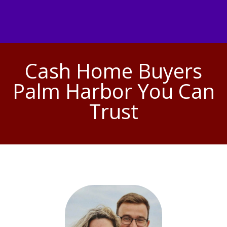
Cash Home Buyers
Palm Harbor You Can
Trust