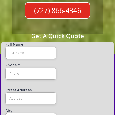
(727) 866-4346
Get A Quick Quote