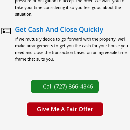
pressure or obligation to accept the offer. We want you to
take your time considering it so you feel good about the
situation.
Get Cash And Close Quickly

If we mutually decide to go forward with the property, we’ll
make arrangements to get you the cash for your house you
need and close the transaction based on an agreeable time
frame that suits you.
Call (727) 866-4346
Give Me A Fair Offer