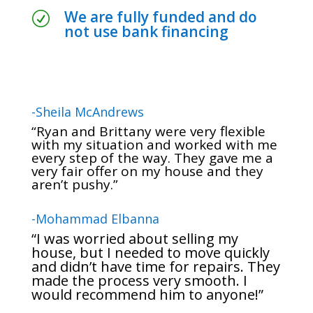
We are fully funded and do
R
not use bank financing
-Sheila McAndrews
“Ryan and Brittany were very flexible
with my situation and worked with me
every step of the way. They gave me a
very fair offer on my house and they
aren’t pushy.”
-Mohammad Elbanna
“I was worried about selling my
house, but I needed to move quickly
and didn’t have time for repairs. They
made the process very smooth. I
would recommend him to anyone!”