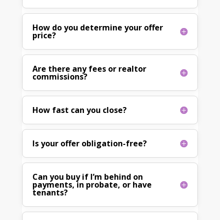
How do you determine your offer
price?
Are there any fees or realtor
commissions?
How fast can you close?
Is your offer obligation-free?
Can you buy if I’m behind on
payments, in probate, or have
tenants?