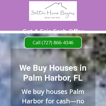
Get A Fair Cash Offer
Call (727) 866-4346
We Buy Houses in
Palm Harbor, FL
We buy houses Palm
Harbor for cash—no