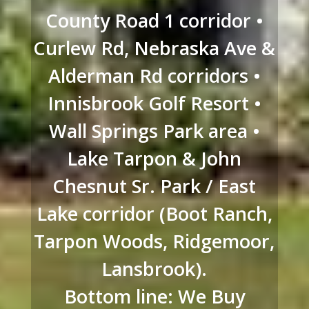
County Road 1 corridor •
Curlew Rd, Nebraska Ave &
Alderman Rd corridors •
Innisbrook Golf Resort •
Wall Springs Park area •
Lake Tarpon & John
Chesnut Sr. Park / East
Lake corridor (Boot Ranch,
Tarpon Woods, Ridgemoor,
Lansbrook).
Bottom line: We Buy