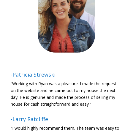
-Patricia Strewski
“Working with Ryan was a pleasure. I made the request
on the website and he came out to my house the next
day! He is genuine and made the process of selling my
house for cash straightforward and easy.”
-Larry Ratcliffe
“I would highly recommend them. The team was easy to