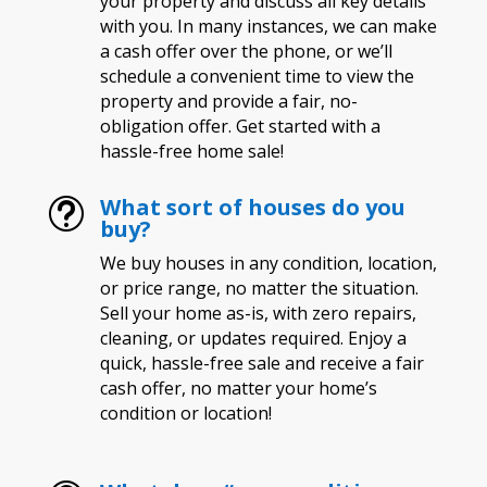
your property and discuss all key details
with you. In many instances, we can make
a cash offer over the phone, or we’ll
schedule a convenient time to view the
property and provide a fair, no-
obligation offer. Get started with a
hassle-free home sale!
What sort of houses do you
t
buy?
We buy houses in any condition, location,
or price range, no matter the situation.
Sell your home as-is, with zero repairs,
cleaning, or updates required. Enjoy a
quick, hassle-free sale and receive a fair
cash offer, no matter your home’s
condition or location!