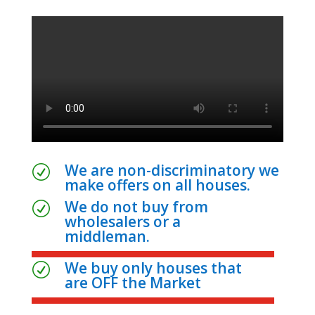
We are non-discriminatory we
R
make offers on all houses.
We do not buy from
R
wholesalers or a
middleman.
We buy only houses that
R
are OFF the Market