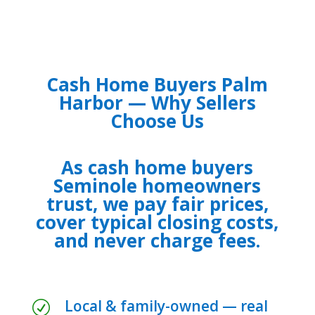
Cash Home Buyers Palm
Harbor — Why Sellers
Choose Us
As cash home buyers
Seminole homeowners
trust, we pay fair prices,
cover typical closing costs,
and never charge fees.
Local & family-owned — real
R