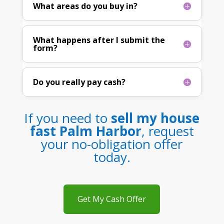
What areas do you buy in?
What happens after I submit the
form?
Do you really pay cash?
If you need to
sell my house
fast Palm Harbor
, request
your no-obligation offer
today.
Get My Cash Offer