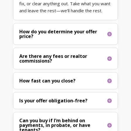
fix, or clear anything out. Take what you want
and leave the rest—we’ll handle the rest.
How do you determine your offer
price?
Are there any fees or realtor
commissions?
How fast can you close?
Is your offer obligation-free?
Can you buy if I’m behind on
payments, in probate, or have
tenants?