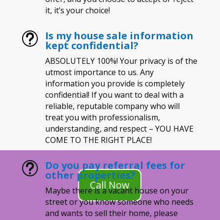
it, it’s your choice!
Is my house sale information
t
kept confidential?
ABSOLUTELY 100%! Your privacy is of the
utmost importance to us. Any
information you provide is completely
confidential! If you want to deal with a
reliable, reputable company who will
treat you with professionalism,
understanding, and respect – YOU HAVE
COME TO THE RIGHT PLACE!
Do you pay referral fees for
t
other properties?
Call Now
Maybe there is a vacant house on your
street or you know someone who needs
and wants to sell their home, please