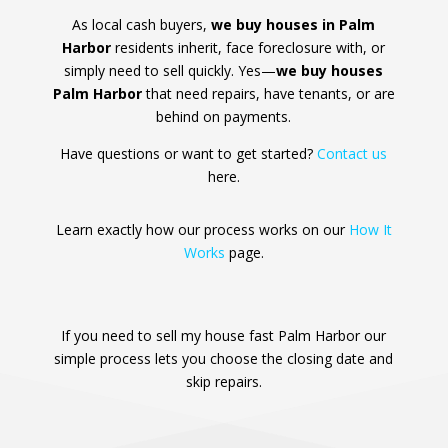
As local cash buyers,
we buy houses in Palm
Harbor
residents inherit, face foreclosure with, or
simply need to sell quickly. Yes—
we buy houses
Palm Harbor
that need repairs, have tenants, or are
behind on payments.
Have questions or want to get started?
Contact us
here.
Learn exactly how our process works on our
How It
Works
page.
If you need to sell my house fast Palm Harbor our
simple process lets you choose the closing date and
skip repairs.