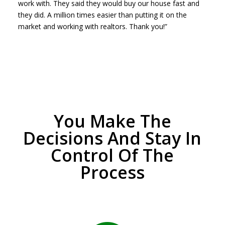
work with. They said they would buy our house fast and
they did. A million times easier than putting it on the
market and working with realtors. Thank you!”
You Make The
Decisions And Stay In
Control Of The
Process