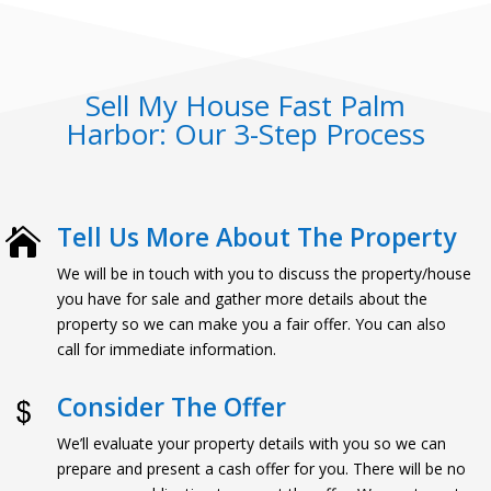
Sell My House Fast Palm
Harbor: Our 3-Step Process
Tell Us More About The Property

We will be in touch with you to discuss the property/house
you have for sale and gather more details about the
property so we can make you a fair offer. You can also
call for immediate information.
Consider The Offer
We’ll evaluate your property details with you so we can
prepare and present a cash offer for you. There will be no