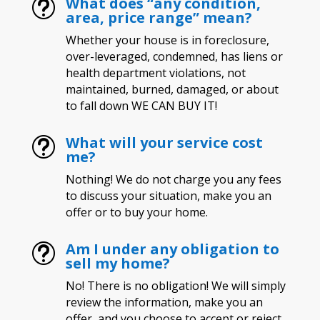
What does “any condition,
t
area, price range” mean?
Whether your house is in foreclosure,
over-leveraged, condemned, has liens or
health department violations, not
maintained, burned, damaged, or about
to fall down WE CAN BUY IT!
What will your service cost
t
me?
Nothing! We do not charge you any fees
to discuss your situation, make you an
offer or to buy your home.
Am I under any obligation to
t
sell my home?
No! There is no obligation! We will simply
review the information, make you an
offer, and you choose to accept or reject