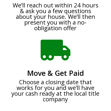
We’ll reach out within 24 hours
& ask you a few questions
about your house. We’ll then
present you with a no-
obligation offer

Move & Get Paid
Choose a closing date that
works for you and we’ll have
your cash ready at the local title
company