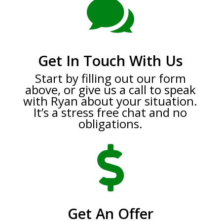

Get In Touch With Us
Start by filling out our form
above, or give us a call to speak
with Ryan about your situation.
It’s a stress free chat and no
obligations.

Get An Offer