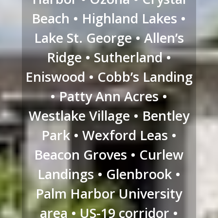
Beach • Highland Lakes •
Lake St. George • Allen’s
Ridge • Sutherland •
Eniswood • Cobb’s Landing
• Patty Ann Acres •
Westlake Village • Bentley
Park • Wexford Leas •
Beacon Groves • Curlew
Landings • Glenbrook •
Palm Harbor University
area • US-19 corridor •