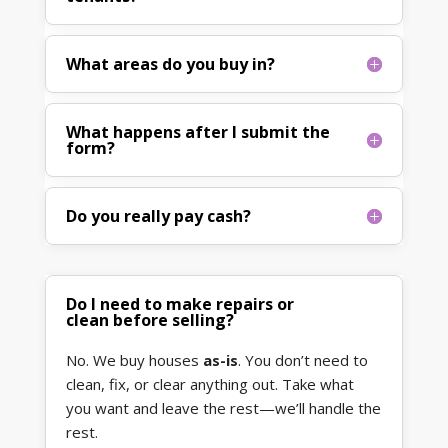
What areas do you buy in?
What happens after I submit the
form?
Do you really pay cash?
Do I need to make repairs or
clean before selling?
No. We buy houses
as-is
. You don’t need to
clean, fix, or clear anything out. Take what
you want and leave the rest—we’ll handle the
rest.