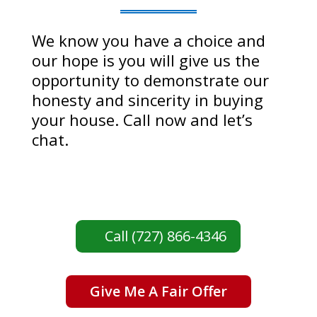
We know you have a choice and
our hope is you will give us the
opportunity to demonstrate our
honesty and sincerity in buying
your house. Call now and let’s
chat.
Call (727) 866-4346
Give Me A Fair Offer