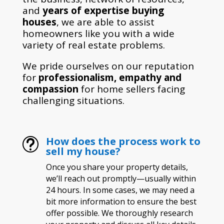
and
years of expertise buying
houses
, we are able to assist
homeowners like you with a wide
variety of real estate problems.
We pride ourselves on our reputation
for
professionalism, empathy and
compassion
for home sellers facing
challenging situations.
How does the process work to
t
sell my house?
Once you share your property details,
we’ll reach out promptly—usually within
24 hours. In some cases, we may need a
bit more information to ensure the best
offer possible. We thoroughly research