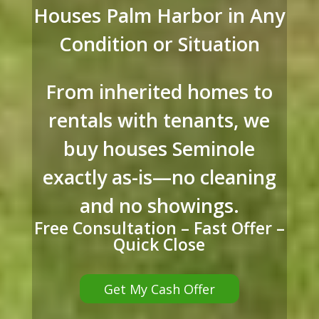
Houses Palm Harbor in Any
Condition or Situation
From inherited homes to
rentals with tenants, we
buy houses Seminole
exactly as-is—no cleaning
and no showings.
Free Consultation – Fast Offer –
Quick Close
Get My Cash Offer