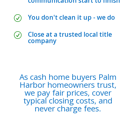
communication start to finish
You don't clean it up - we do
R
Close at a trusted local title
R
company
As cash home buyers Palm
Harbor homeowners trust,
we pay fair prices, cover
typical closing costs, and
never charge fees.