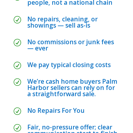
people, not a national chain
No repairs, cleaning, or
R
showings — sell as-is
No commissions or junk fees
R
— ever
We pay typical closing costs
R
We’re cash home buyers Palm
R
Harbor sellers can rely on for
a straightforward sale.
No Repairs For You
R
Fair, no-pressure offer; clear
R