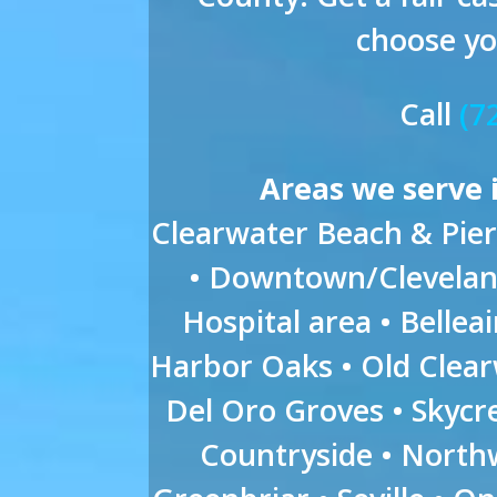
choose yo
Call
(7
Areas we serve 
Clearwater Beach & Pier 
• Downtown/Cleveland
Hospital area • Belleai
Harbor Oaks • Old Clea
Del Oro Groves • Skyc
Countryside • Northw