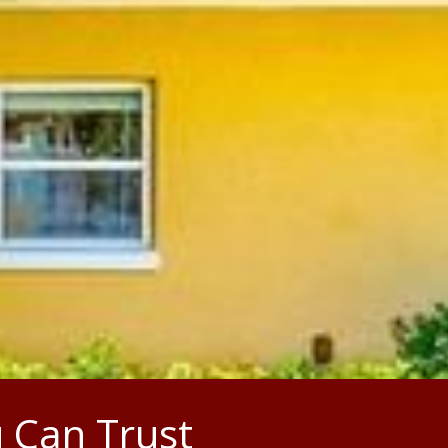
 Can Trust