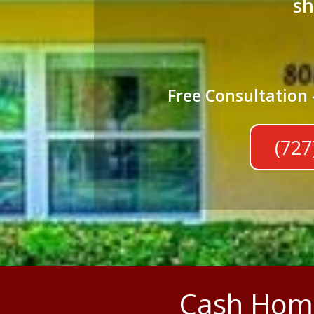
sh
Free Consultation 
(727
Cash Home