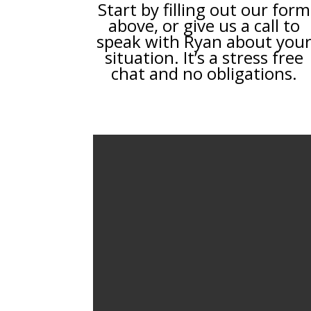
Start by filling out our form
above, or give us a call to
speak with Ryan about you
situation. It’s a stress free
chat and no obligations.