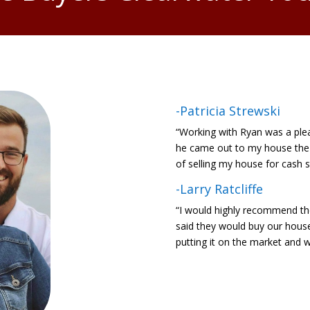
-Patricia Strewski
“Working with Ryan was a ple
he came out to my house the 
of selling my house for cash 
-Larry Ratcliffe
“I would highly recommend th
said they would buy our house 
putting it on the market and w