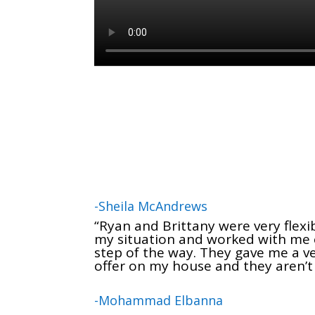
-Sheila McAndrews
“Ryan and Brittany were very flexi
my situation and worked with me 
step of the way. They gave me a ve
offer on my house and they aren’t
-Mohammad Elbanna