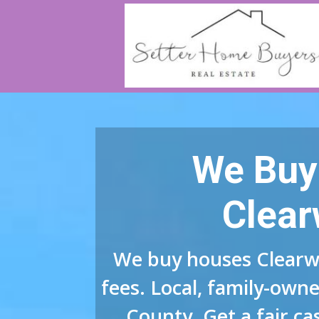
We Buy
Clear
We buy houses Clearw
fees. Local, family-owne
County. Get a fair ca