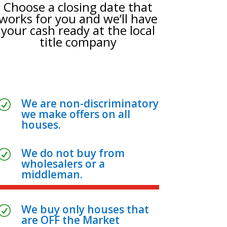
Choose a closing date that
works for you and we’ll have
your cash ready at the local
title company
We are non-discriminatory
R
we make offers on all
houses.
We do not buy from
R
wholesalers or a
middleman.
We buy only houses that
R
are OFF the Market