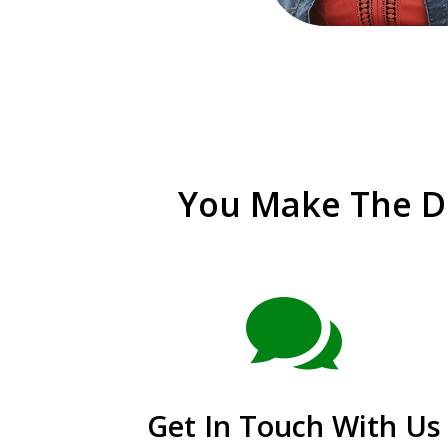
You Make The De

Get In Touch With Us