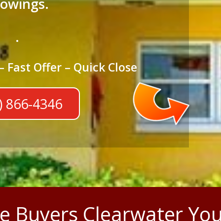
owings.
.
– Fast Offer – Quick Close
) 866-4346
 Buyers Clearwater You