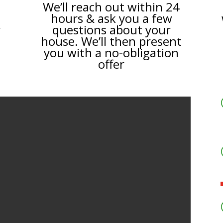
We’ll reach out within 24
hours & ask you a few
r
questions about your
house. We’ll then present
you with a no-obligation
offer