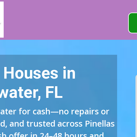
 Houses in
water, FL
ater for cash—no repairs or
d, and trusted across Pinellas
sh offer in 24–48 hours and