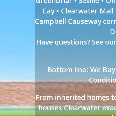
Greenbriar • Seville • O
Cay • Clearwater Mall
Campbell Causeway corr
D
Have questions? See ou
Bottom line: We Buy
Conditio
From inherited homes to
houses Clearwater exac