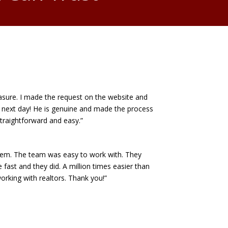
asure. I made the request on the website and
next day! He is genuine and made the process
straightforward and easy.”
em. The team was easy to work with. They
fast and they did. A million times easier than
orking with realtors. Thank you!”