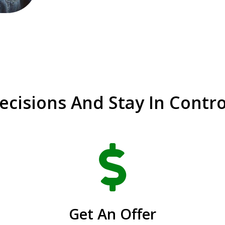
cisions And Stay In Contro

Get An Offer