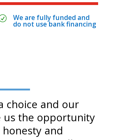
We are fully funded and
R
do not use bank financing
 choice and our
e us the opportunity
 honesty and