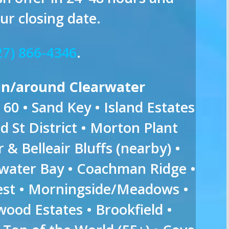
ur closing date.
27) 866-4346
.
in/around Clearwater
60 • Sand Key • Island Estates
 St District • Morton Plant
r & Belleair Bluffs (nearby) •
rwater Bay • Coachman Ridge •
rest • Morningside/Meadows •
ood Estates • Brookfield •