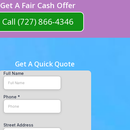
Get A Fair Cash Offer
Call (727) 866-4346
Get A Quick Quote