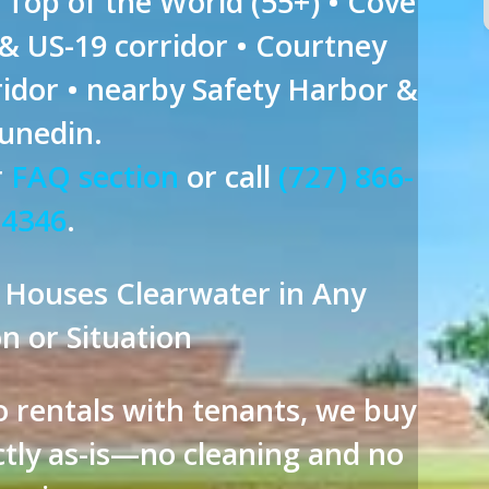
n Top of the World (55+) • Cove
 & US-19 corridor • Courtney
idor • nearby Safety Harbor &
unedin.
r
FAQ section
or call
(727) 866-
4346
.
 Houses Clearwater in Any
n or Situation
 rentals with tenants, we buy
tly as-is—no cleaning and no