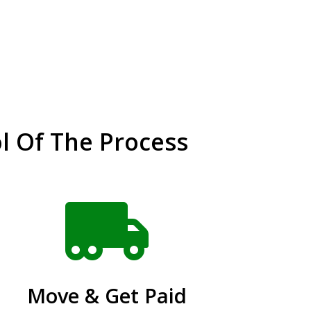
l Of The Process

Move & Get Paid