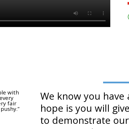
ble with
We know you have a
every
ry fair
hope is you will giv
 pushy.”
to demonstrate our